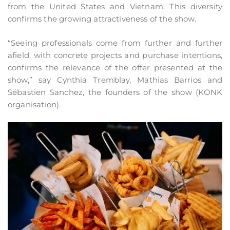
from the United States and Vietnam. This diversity
confirms the growing attractiveness of the show.
“Seeing professionals come from further and further
afield, with concrete projects and purchase intentions,
confirms the relevance of the offer presented at the
show,” say Cynthia Tremblay, Mathias Barrios and
Sébastien Sanchez, the founders of the show (KONK
organisation).