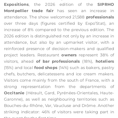
Expositions
, the 2026 edition of the
SIPRHO
Montpellier trade fair
has seen an increase in
attendance. The show welcomed 21,588
professionals
over three days (figures certified by Expo’Stat), an
increase of 8% compared to the previous edition. The
2026 edition is distinguished not only by an increase in
attendance, but also by an upmarket visitor, with a
reinforced presence of decision-makers and qualified
project leaders. Restaurant
owners
represent 38% of
visitors, ahead
of bar professionals
(18%),
hoteliers
(15%) and local
food shops
(14%) such as bakers, pastry
chefs, butchers, delicatessens and ice cream makers.
Visitors come mainly from the south of France, with a
strong representation from the departments of
Occitanie
(Hérault, Gard, Pyrénées-Orientales, Haute-
Garonne), as well as neighbouring territories such as
Bouches-du-Rhône, Var, Vaucluse and Drôme. Another
striking indicator: 46% of visitors were taking part in