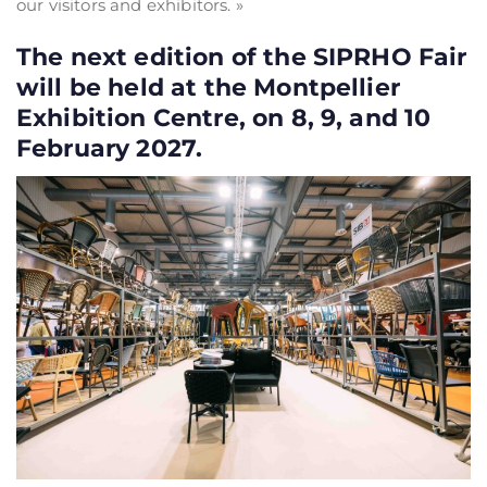
our visitors and exhibitors. »
The next edition of the
SIPRHO Fair
will be held at the
Montpellier
Exhibition Centre
, on 8, 9, and 10
February 2027.