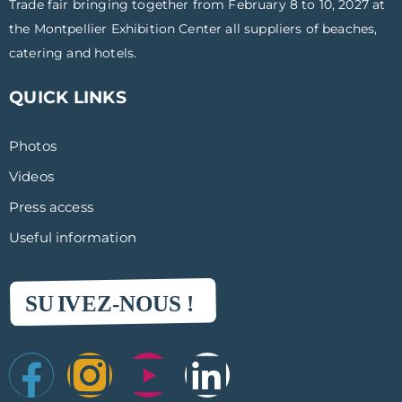
Trade fair bringing together from February 8 to 10, 2027 at
the Montpellier Exhibition Center all suppliers of beaches,
catering and hotels.
QUICK LINKS
Photos
Videos
Press access
Useful information