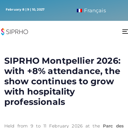
February 8 | 9 | 10, 2027
Français
SIPRHO Montpellier 2026:
with +8% attendance, the
show continues to grow
with hospitality
professionals
Held from 9 to 11 February 2026 at the
Parc des