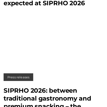
expected at SIPRHO 2026
Press releases
SIPRHO 2026: between
traditional gastronomy and
premium snacking – the