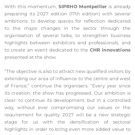
With this momentum,
SIPRHO Montpellier
is already
preparing its 2027 edition (17th edition) with several
ambitions: to develop spaces for reflection dedicated
to the major changes in the sector through the
organisation of several talks, to strengthen business
highlights between exhibitors and professionals, and
to create an event dedicated to the
CHR innovations
presented at the show.
“The objective is also to attract new qualified visitors by
extending our area of influence to the centre and west
of France,” continue the organisers. “Every year since
its creation, the show has progressed. Our ambition is
clear: to continue its development, but in a controlled
way, without ever compromising our values or the
requirement for quality. 2027 will be a new strategic
stage for us with the densification of sectoral
highlights in order to bring even more added value to