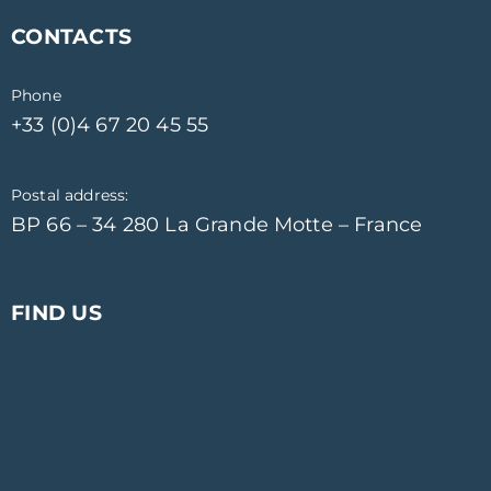
CONTACTS
Phone
+33 (0)4 67 20 45 55
Postal address:
BP 66 – 34 280 La Grande Motte – France
FIND US