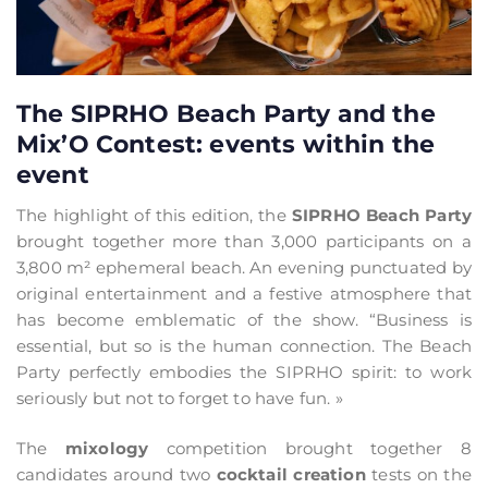
The SIPRHO Beach Party and the
Mix’O Contest: events within the
event
The highlight of this edition, the
SIPRHO Beach Party
brought together more than 3,000 participants on a
3,800 m² ephemeral beach. An evening punctuated by
original entertainment and a festive atmosphere that
has become emblematic of the show. “Business is
essential, but so is the human connection. The Beach
Party perfectly embodies the SIPRHO spirit: to work
seriously but not to forget to have fun. »
The
mixology
competition brought together 8
candidates around two
cocktail creation
tests on the