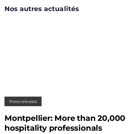
Nos autres actualités
Press releases
Montpellier: More than 20,000
hospitality professionals