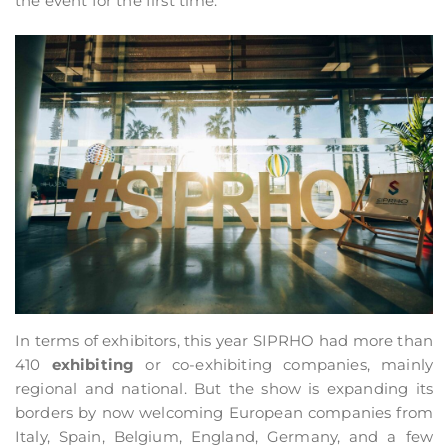
the event for the first time.
In terms of exhibitors, this year SIPRHO had more than
410
exhibiting
or co-exhibiting companies, mainly
regional and national. But the show is expanding its
borders by now welcoming European companies from
Italy, Spain, Belgium, England, Germany, and a few