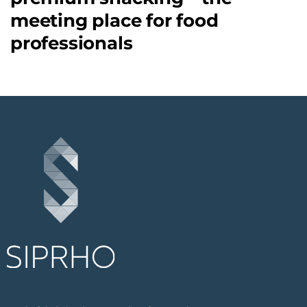
meeting place for food
professionals