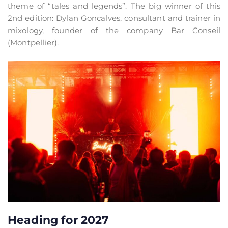
theme of “tales and legends”. The big winner of this
2nd edition: Dylan Goncalves, consultant and trainer in
mixology, founder of the company Bar Conseil
(Montpellier).
Heading for 2027