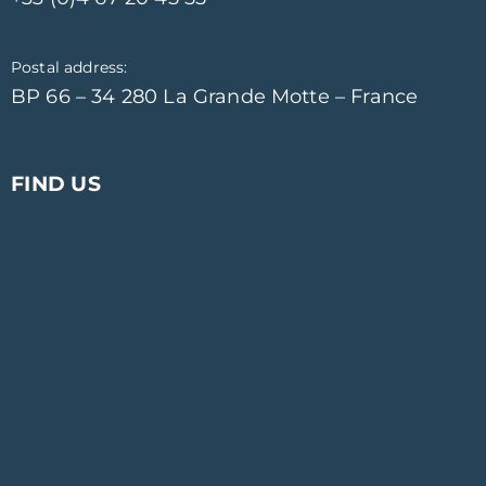
Postal address:
BP 66 – 34 280 La Grande Motte – France
FIND US