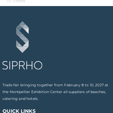
Multi-zone
6:44
Beach Booker
5:43
The craft brewery of the south - La G
5:10
The Dessert Company
5:19
Life Outdoors
7:02
Onlywood
5:17
Trade fair bringing together from February 8 to 10, 2027 at
St Michel biscuit factory
6:38
the Montpellier Exhibition Center all suppliers of beaches,
catering and hotels.
Pi Electronics
5:56
QUICK LINKS