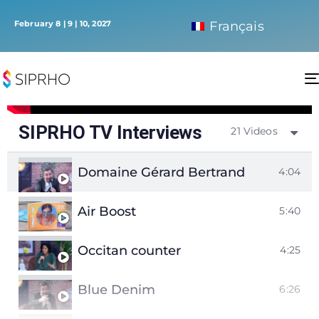
February 8 | 9 | 10, 2027
Français
SIPRHO TV Interviews
21 Videos
Domaine Gérard Bertrand
4:04
Air Boost
5:40
Occitan counter
4:25
Blue Denim
6:26