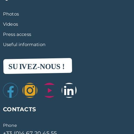
Sunfreeze
3:52
Photos
Pure sun
4:16
Videos
Rentokil
Press access
6:57
Useful information
Pro to Pro
4:33
Grenke location
5:32
Graton Castillonnais
5:00
Exterior atmosphere
5:05
CONTACTS
Etigo
6:11
Phone
The Decapulse
+33 (0)4 67 20 45 55
4:10