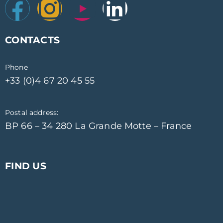
CONTACTS
Phone
+33 (0)4 67 20 45 55
Postal address:
BP 66 – 34 280 La Grande Motte – France
FIND US