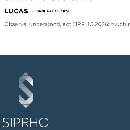
LUCAS
JANUARY 15, 2026
Observe, understand, act SIPRHO 2026: much mor