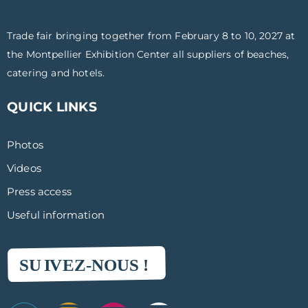
Trade fair bringing together from February 8 to 10, 2027 at
the Montpellier Exhibition Center all suppliers of beaches,
catering and hotels.
QUICK LINKS
Photos
Videos
Press access
Useful information