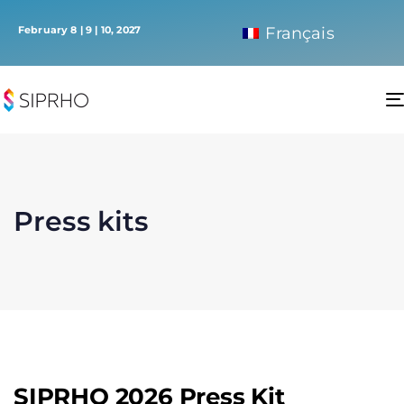
February 8 | 9 | 10, 2027
Français
Press kits
SIPRHO 2026 Press Kit