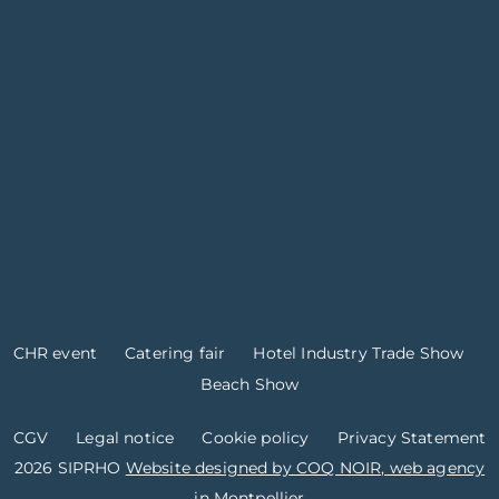
CHR event
Catering fair
Hotel Industry Trade Show
Beach Show
CGV
Legal notice
Cookie policy
Privacy Statement
2026 SIPRHO
Website designed by COQ NOIR, web agency
in Montpellier